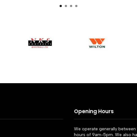
Opening Hours
We operate generally between 
hours of 9am-5pm. We also ha