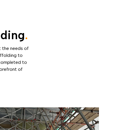
lding
.
t the needs of
ffolding to
 completed to
forefront of