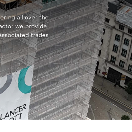
ering all over the
actor we provide
 associated trades