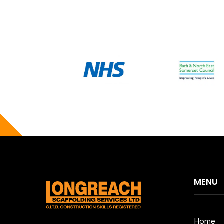
MENU
Home