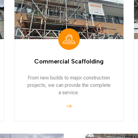
Commercial Scaffolding
From new builds to major construction
projects, we can provide the complete
a service.
$