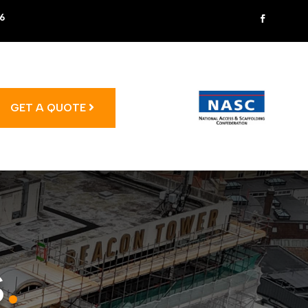
6
GET A QUOTE
s
.