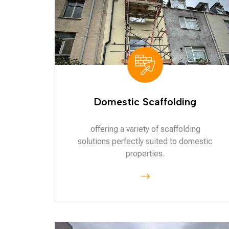
Domestic Scaffolding
offering a variety of scaffolding
solutions perfectly suited to domestic
properties.
$