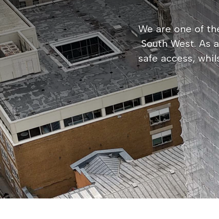
We are one of the
South West. As 
safe access, whil