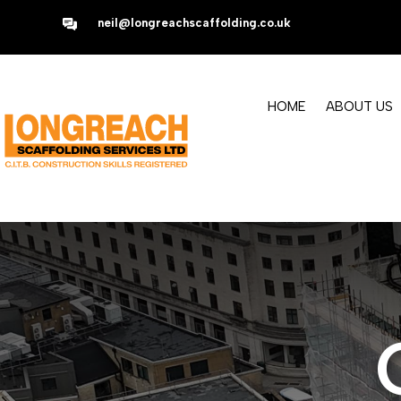
neil@longreachscaffolding.co.uk
HOME
ABOUT US