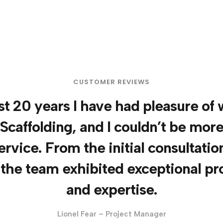
CUSTOMER REVIEWS
t 20 years I have had pleasure of
Scaffolding, and I couldn’t be mor
ervice. From the initial consultation
 the team exhibited exceptional pr
and expertise.
Lionel Fear – Project Manager