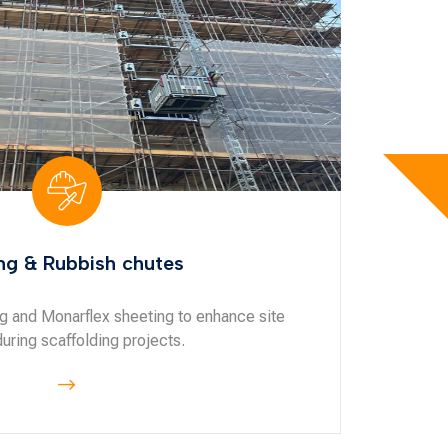
ng & Rubbish chutes
ng and Monarflex sheeting to enhance site
during scaffolding projects.
$