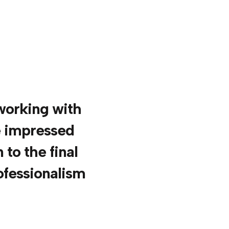
 working with
e impressed
 to the final
ofessionalism