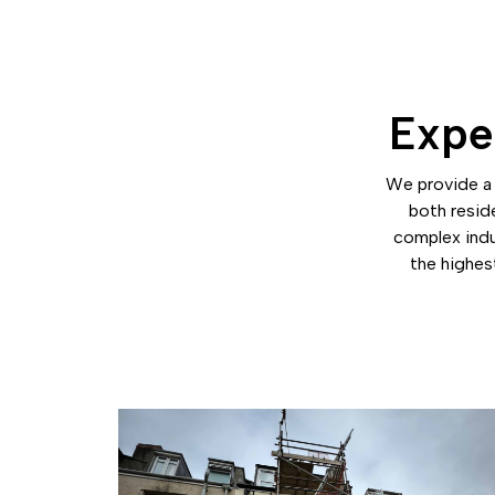
Exper
We provide a 
both resid
complex indu
the highest