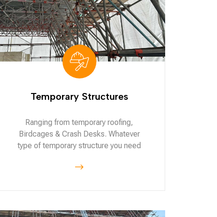
Temporary Structures
Ranging from temporary roofing,
Birdcages & Crash Desks. Whatever
type of temporary structure you need
$