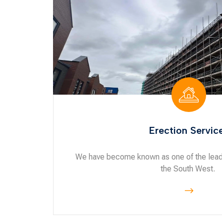
Erection Servic
We have become known as one of the leadi
the South West.
$