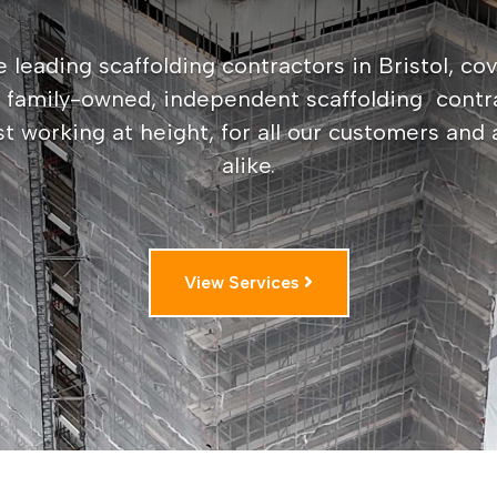
 leading scaffolding contractors in Bristol, cov
a family-owned, independent scaffolding contr
st working at height, for all our customers and
alike.
View Services