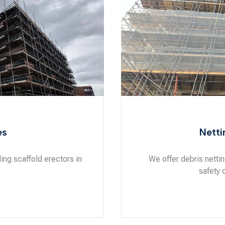
es
Netti
ng scaffold erectors in
We offer debris netti
safety 