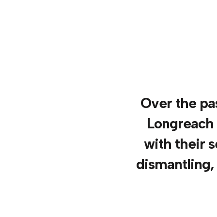
Over the pas
Longreach 
with their s
dismantling,