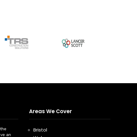
Areas We Cover
the
Bristol
ve an