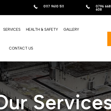
0117 9610 511
0796 668
608
SERVICES
HEALTH & SAFETY
GALLERY
CONTACT US
Our Service