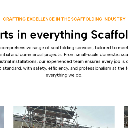
CRAFTING EXCELLENCE IN THE SCAFFOLDING INDUSTRY
ts in everything Scaffo
comprehensive range of scaffolding services, tailored to mee
ential and commercial projects. From small-scale domestic sca
strial installations, our experienced team ensures every job is
 standard, with safety, efficiency, and professionalism at the 
everything we do.