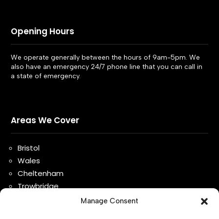
Opening Hours
We operate generally between the hours of 9am-5pm. We
also have an emergency 24/7 phone line that you can call in
a state of emergency.
Areas We Cover
Bristol
Wales
Cheltenham
Trowbridge
Bath
Manage Consent
Gloucester