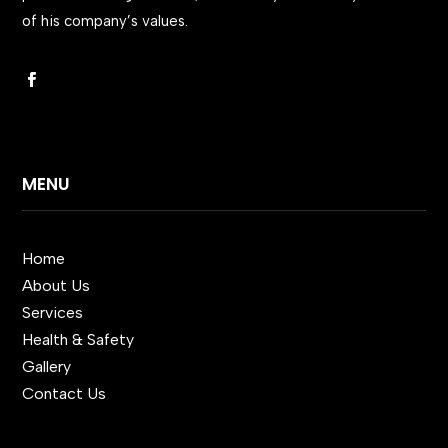
of his company’s values.
MENU
Home
About Us
Services
Health & Safety
Gallery
Contact Us