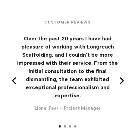
CUSTOMER REVIEWS
Over the past 20 years I have had
pleasure of working with Longreach
Scaffolding, and I couldn’t be more
impressed with their service. From the
initial consultation to the final
dismantling, the team exhibited
exceptional professionalism and
expertise.
Lionel Fear – Project Manager