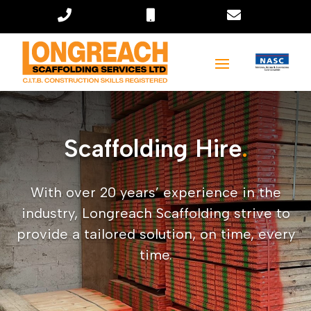



Scaffolding Hire
.
With over 20 years’ experience in the
industry, Longreach Scaffolding strive to
provide a tailored solution, on time, every
time.