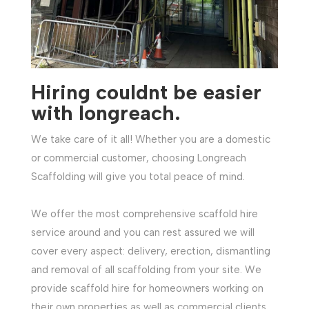
Hiring couldnt be easier
with longreach
.
We take care of it all! Whether you are a domestic
or commercial customer, choosing Longreach
Scaffolding will give you total peace of mind.
We offer the most comprehensive scaffold hire
service around and you can rest assured we will
cover every aspect: delivery, erection, dismantling
and removal of all scaffolding from your site. We
provide scaffold hire for homeowners working on
their own properties as well as commercial clients