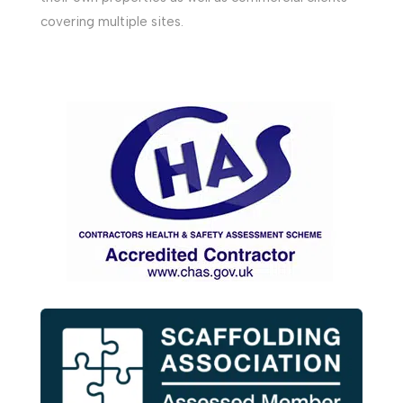
covering multiple sites.