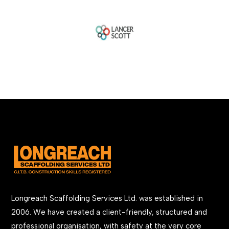
Longreach Scaffolding Services Ltd. was established in
2006. We have created a client-friendly, structured and
professional organisation, with safety at the very core