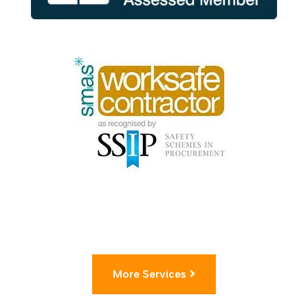
More Services